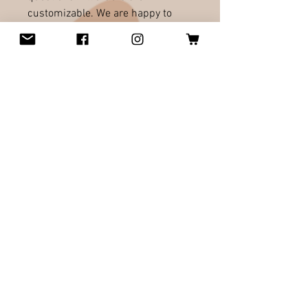
customizable. We are happy to
design what ever you will love. We
would be happy to work with you!
All orders welcome!
RELATED PRODUCTS