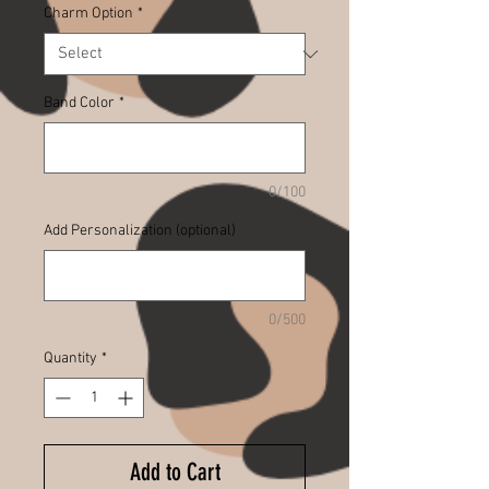
Charm Option
*
Band Color
*
0/100
Add Personalization (optional)
0/500
Quantity
*
Add to Cart