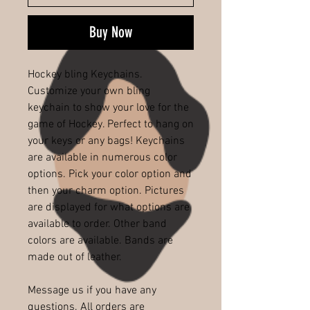
Buy Now
Hockey bling Keychains.
Customize your own bling
keychain to show your love for the
game of Hockey. Perfect to hang on
your keys or any bags! Keychains
are available in numerous color
options. Pick your color option and
then your charm option. Pictures
are displayed for what options are
available to order. Other band
colors are available. Bands are
made out of leather.
Message us if you have any
questions. All orders are