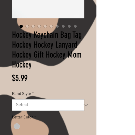
Hockey Keychain Bag Tag
Hockey Hockey Lanyard
Hockey Gift Hockey Mom
Hockey
Price
$5.99
Band Style
*
Letter Color
*