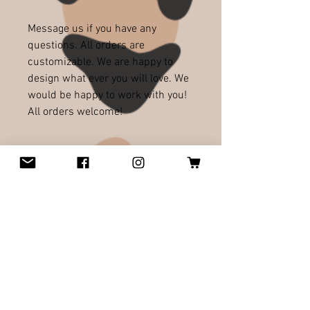
Message us if you have any
questions. All orders are
customizable. We are happy to
design what ever you will love. We
would be happy to work with you!
All orders welcome!
RELATED PRODUCTS