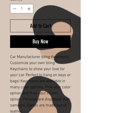
Add to Cart
Buy Now
Car Manufacturer bling Keychains.
Customize your own bling
Keychains to show your love for
your car. Perfect to hang on keys or
bags! Keychains are available in
many color options. Pick your color
option and then your charm
option. Pictures are displayed with
samples. Bands are made out of
leather.