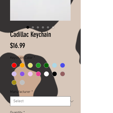
Cadillac Keychain
Price
$16.99
Keychain Color
*
Manufacturer
*
Quantity
*