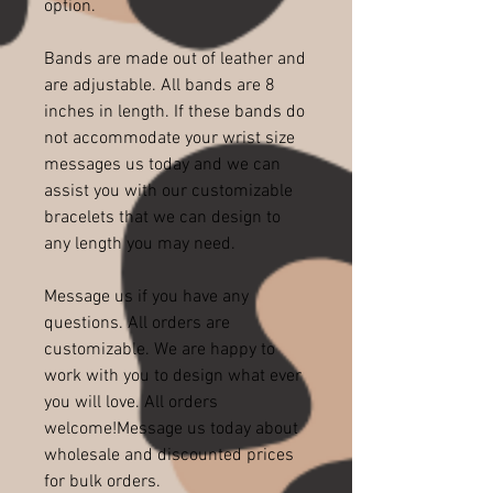
option.
Bands are made out of leather and
are adjustable. All bands are 8
inches in length. If these bands do
not accommodate your wrist size
messages us today and we can
assist you with our customizable
bracelets that we can design to
any length you may need.
Message us if you have any
questions. All orders are
customizable. We are happy to
work with you to design what ever
you will love. All orders
welcome!Message us today about
wholesale and discounted prices
for bulk orders.