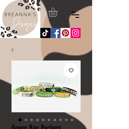
Green Bay Packers