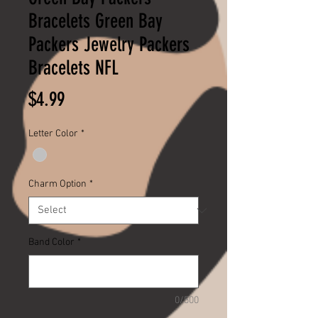
Bracelets Green Bay
Packers Jewelry Packers
Bracelets NFL
Price
$4.99
Letter Color
*
Charm Option
*
Band Color
*
0/500