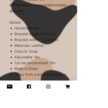
ᘜIᖴTᔕ https://www.breannasdesi
gns.com\
Details
Handmade item
Bracelet length: 8 Inches
Bracelet width: 1/2 Inches
Materials: Leather
Closure: Snap
Adjustable: Yes
Can be personalized: Yes
Made to Order
Ships from a small business in
Iowa
Charm Options Available
I<3 Packers logo w/ Regular
Football