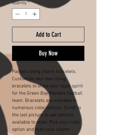
Quantity
*
Add to Cart
Buy Now
Packers bling charm bracelets.
Customize your own bling
bracelets to show your team spirit
for the Green Bay Packers football
team. Bracelets are available in
numerous color options. Scroll to
the last picture to see options
available to order. Pick your color
option and then your charm