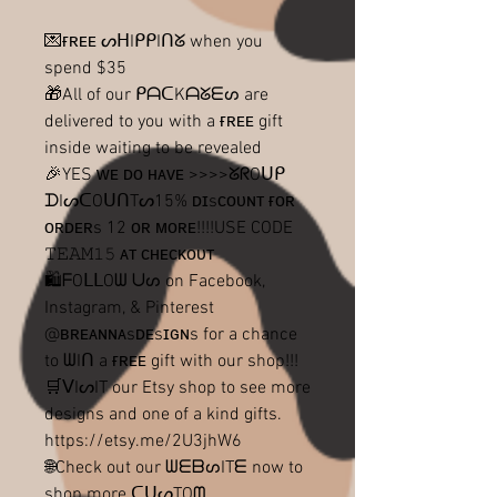
💌ғʀᴇᴇ ᔕᕼIᑭᑭIᑎᘜ when you
spend $35
🎁All of our ᑭᗩᑕKᗩᘜᗴᔕ are
delivered to you with a ғʀᴇᴇ gift
inside waiting to be revealed
🎉YES ᴡᴇ ᴅᴏ ʜᴀᴠᴇ >>>>ᘜᖇOᑌᑭ
ᗪIᔕᑕOᑌᑎTᔕ15% ᴅɪsᴄᴏᴜɴᴛ ғᴏʀ
ᴏʀᴅᴇʀs 12 ᴏʀ ᴍᴏʀᴇ!!!!USE CODE
𝚃𝙴𝙰𝙼𝟷𝟻 ᴀᴛ ᴄʜᴇᴄᴋᴏᴜᴛ
🛍ᖴOᒪᒪOᗯ ᑌᔕ on Facebook,
Instagram, & Pinterest
@ʙʀᴇᴀɴɴᴀsᴅᴇsɪɢɴs for a chance
to ᗯIᑎ a ғʀᴇᴇ gift with our shop!!!
🛒ᐯIᔕIT our Etsy shop to see more
designs and one of a kind gifts.
https://etsy.me/2U3jhW6
🌐Check out our ᗯᗴᗷᔕITᗴ now to
shop more ᑕᑌᔕTOᗰ