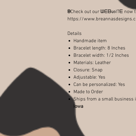
🌐Check out our ᗯᗴᗷᔕITᗴ now
https://www.breannasdesigns.
Details
Handmade item
Bracelet length: 8 Inches
Bracelet width: 1/2 Inches
Materials: Leather
Closure: Snap
Adjustable: Yes
Can be personalized: Yes
Made to Order
Ships from a small business 
Iowa