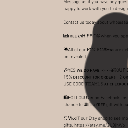
Message us if you have any quest
happy to work with you to design
Contact us today about wholesale
💌ғʀᴇᴇ ᔕᕼIᑭᑭIᑎᘜ when you sp
🎁All of our ᑭᗩᑕKᗩᘜᗴᔕ are delive
be revealed
🎉YES ᴡᴇ ᴅᴏ ʜᴀᴠᴇ >>>>ᘜᖇOᑌ
15% ᴅɪsᴄᴏᴜɴᴛ ғᴏʀ ᴏʀᴅᴇʀs 12 ᴏʀ 
USE CODE 𝚃𝙴𝙰𝙼𝟷𝟻 ᴀᴛ ᴄʜᴇᴄᴋᴏᴜ
🛍ᖴOᒪᒪOᗯ ᑌᔕ on Facebook, Inst
chance to ᗯIᑎ a ғʀᴇᴇ gift with ou
🛒ᐯIᔕIT our Etsy shop to see mo
gifts. https://etsy.me/2U3jhW6