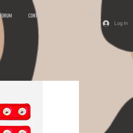
FORUM
CONTACT
Log In