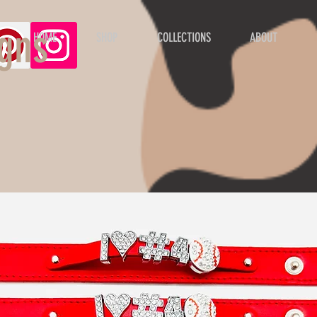
gns
HOME
SHOP
COLLECTIONS
ABOUT