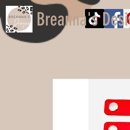
Breanna's Desi