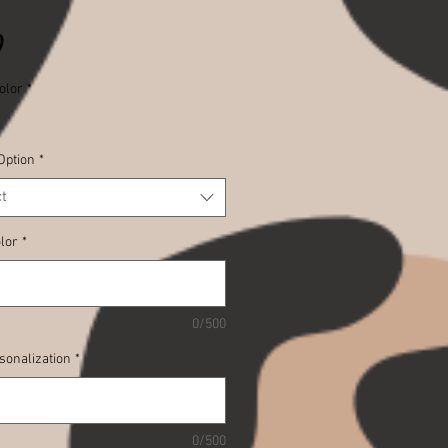
Price
9
olor
*
Option
*
t
lor
*
0/500
sonalization
*
0/500