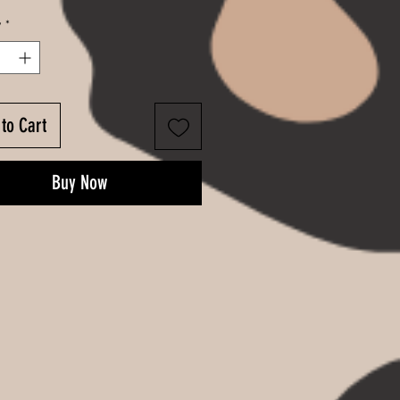
y
*
to Cart
Buy Now