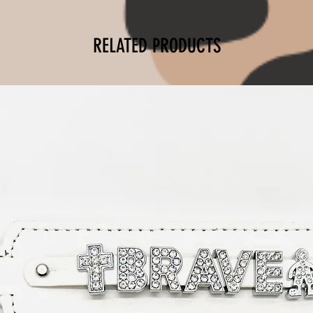
RELATED PRODUCTS