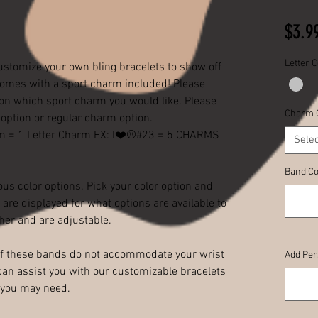
$3.9
Letter C
ustomize your own bling bracelets to show off
comes with a sport charm included! Please
tion which sport charm you would like. Please
Charm 
g option or regular charm option.
rm = 1 Letter Charm EX: I❤️⚾️#23 = 5 CHARMS
Selec
Band Co
us color options. Pick your color option and
are displayed for what options are available to
her and are adjustable.
 If these bands do not accommodate your wrist
Add Per
an assist you with our customizable bracelets
h you may need.