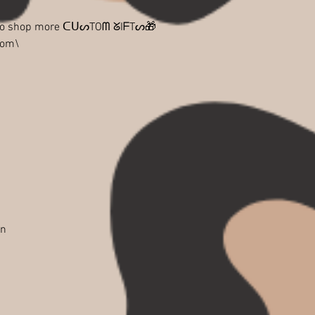
 to shop more ᑕᑌᔕTOᗰ ᘜIᖴTᔕ🎁
com\
in