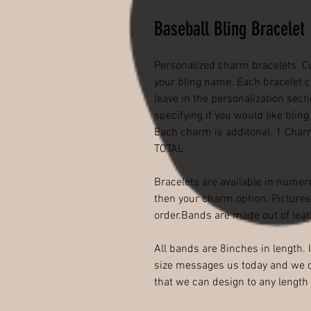
Baseball Bling Bracelet
Personalized charm bracelets. C
your bling name. Each bracelet 
leave in the personalization sec
specifying if you would like blin
Each charm is additonal. 1 Cha
TOTAL
Bracelets are available in numero
then your charm option. Pictures 
order.Bands are made out of leat
All bands are 8inches in length.
size messages us today and we c
that we can design to any lengt