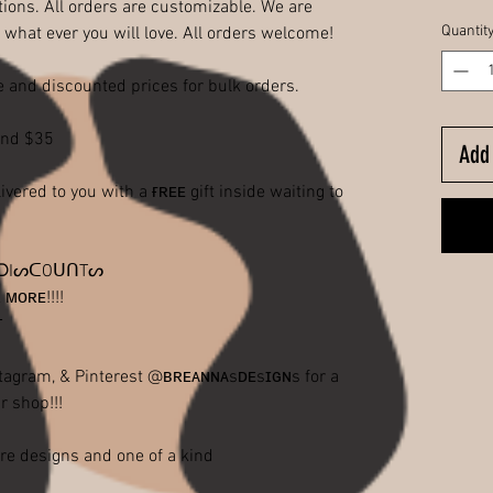
ions. All orders are customizable. We are
Quantit
 what ever you will love. All orders welcome!
 and discounted prices for bulk orders.
end $35
Add 
red to you with a ғʀᴇᴇ gift inside waiting to
ᑭ ᗪIᔕᑕOᑌᑎTᔕ
ᴍᴏʀᴇ!!!!
ᴛ
agram, & Pinterest @ʙʀᴇᴀɴɴᴀsᴅᴇsɪɢɴs for a
r shop!!!
re designs and one of a kind