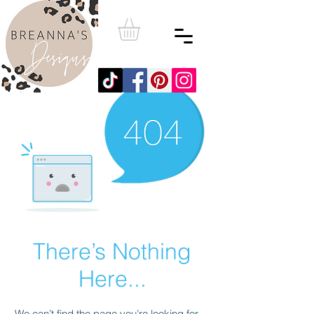
There’s Nothing
Here...
We can’t find the page you’re looking for.