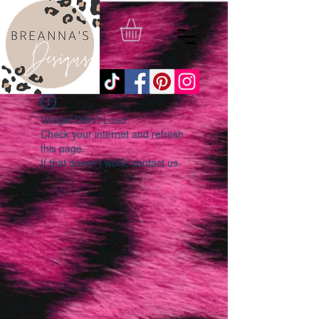
Widget Didn’t Load
Check your internet and refresh
this page.
If that doesn’t work, contact us.