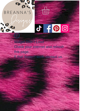
Widget Didn’t Load
Check your internet and refresh
this page.
If that doesn’t work, contact us.