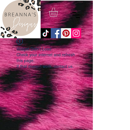
Widget Didn’t Load
Check your internet and refresh
this page.
If that doesn’t work, contact us.