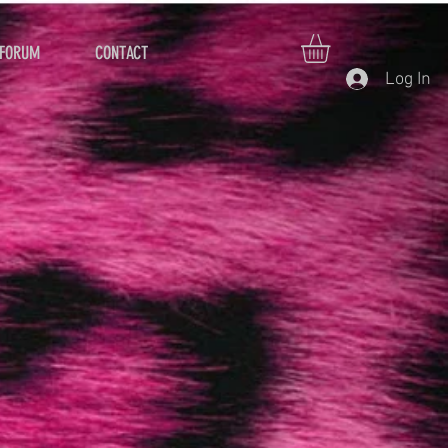
FORUM
CONTACT
Log In