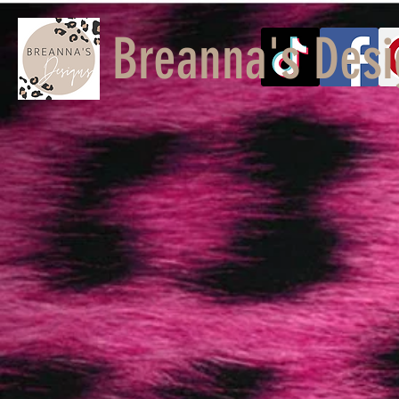
Breanna's Desi