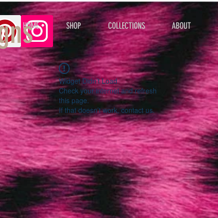
gns
HOME
SHOP
COLLECTIONS
ABOUT
Widget Didn’t Load
Check your internet and refresh
this page.
If that doesn’t work, contact us.