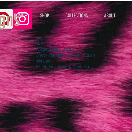
gns
HOME
SHOP
COLLECTIONS
ABOUT
Widget Didn’t Load
Check your internet and refresh
this page.
If that doesn’t work, contact us.