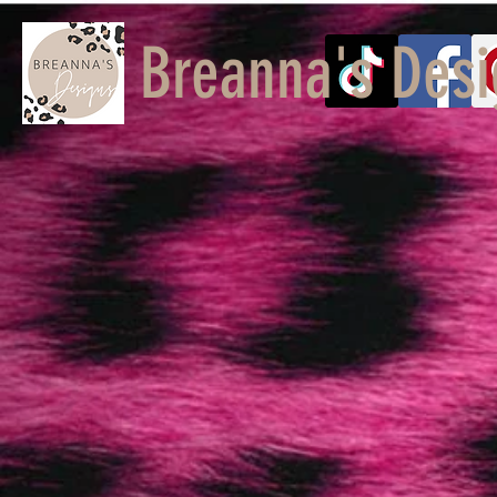
Breanna's Desi