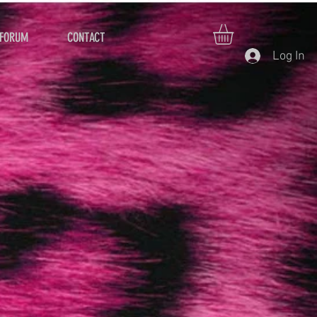
FORUM
CONTACT
Log In