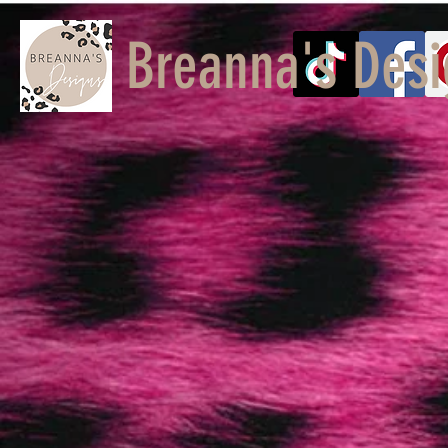
Breanna's Desi