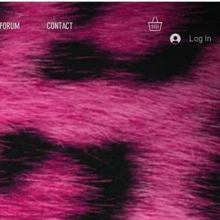
FORUM
CONTACT
Log In