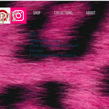
gns
HOME
SHOP
COLLECTIONS
ABOUT
Widget Didn’t Load
Check your internet and refresh
this page.
If that doesn’t work, contact us.