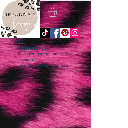
Widget Didn’t Load
Check your internet and refresh
this page.
If that doesn’t work, contact us.