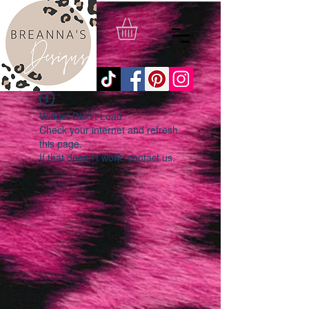
Widget Didn’t Load
Check your internet and refresh
this page.
If that doesn’t work, contact us.