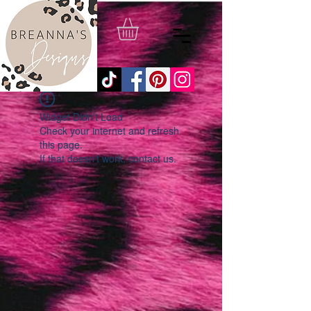
Widget Didn’t Load
Check your internet and refresh
this page.
If that doesn’t work, contact us.